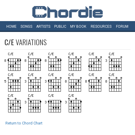
HOME
SONGS
ARTISTS
PUBLIC
MY
BOOK
RESOURCES
FORUM
C/E
VARIATIONS
Return to Chord Chart