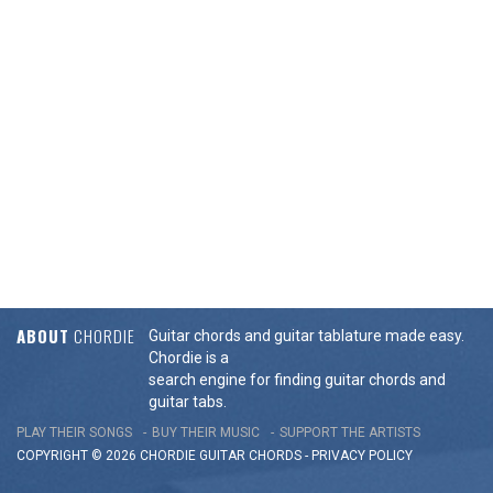
ABOUT
CHORDIE
Guitar chords and guitar tablature made easy.
Chordie is a
search engine for finding guitar chords and
guitar tabs.
PLAY THEIR SONGS
BUY THEIR MUSIC
SUPPORT THE ARTISTS
COPYRIGHT © 2026 CHORDIE GUITAR
CHORDS
-
PRIVACY POLICY