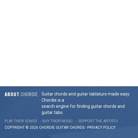
ABOUT
CHORDIE
Guitar chords and guitar tablature made easy.
Chordie is a
search engine for finding guitar chords and
guitar tabs.
PLAY THEIR SONGS
BUY THEIR MUSIC
SUPPORT THE ARTISTS
COPYRIGHT © 2026 CHORDIE GUITAR
CHORDS
-
PRIVACY POLICY