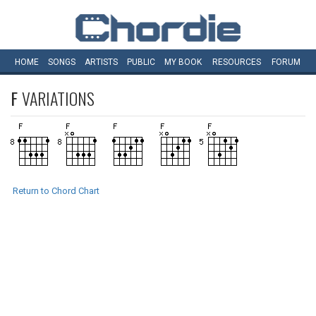
HOME
SONGS
ARTISTS
PUBLIC
MY
BOOK
RESOURCES
FORUM
F
VARIATIONS
Return to Chord Chart