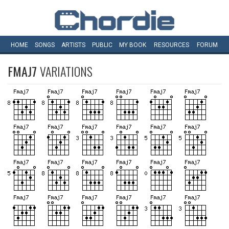
HOME
SONGS
ARTISTS
PUBLIC
MY
BOOK
RESOURCES
FORUM
FMAJ7
VARIATIONS