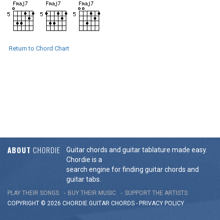
Return to Chord Chart
ABOUT
CHORDIE
Guitar chords and guitar tablature made easy.
Chordie is a
search engine for finding guitar chords and
guitar tabs.
PLAY THEIR SONGS
BUY THEIR MUSIC
SUPPORT THE ARTISTS
COPYRIGHT © 2026 CHORDIE GUITAR
CHORDS
-
PRIVACY POLICY