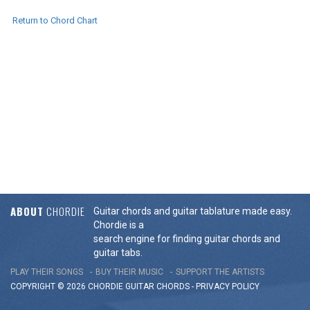
Return to Chord Chart
ABOUT
CHORDIE
Guitar chords and guitar tablature made easy.
Chordie is a
search engine for finding guitar chords and
guitar tabs.
PLAY THEIR SONGS
BUY THEIR MUSIC
SUPPORT THE ARTISTS
COPYRIGHT © 2026 CHORDIE GUITAR
CHORDS
-
PRIVACY POLICY