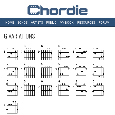
HOME
SONGS
ARTISTS
PUBLIC
MY
BOOK
RESOURCES
FORUM
G
VARIATIONS