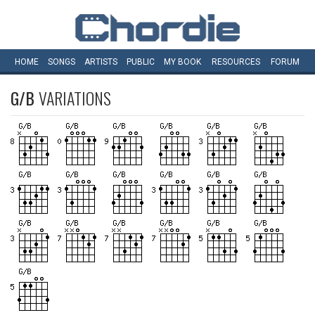
HOME
SONGS
ARTISTS
PUBLIC
MY
BOOK
RESOURCES
FORUM
G/B
VARIATIONS