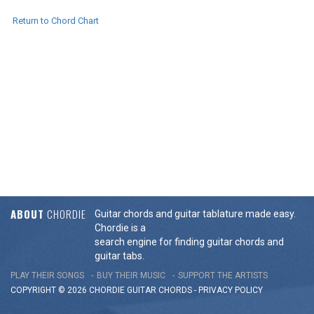
Return to Chord Chart
ABOUT
CHORDIE
Guitar chords and guitar tablature made easy.
Chordie is a
search engine for finding guitar chords and
guitar tabs.
PLAY THEIR SONGS
BUY THEIR MUSIC
SUPPORT THE ARTISTS
COPYRIGHT © 2026 CHORDIE GUITAR
CHORDS
-
PRIVACY POLICY