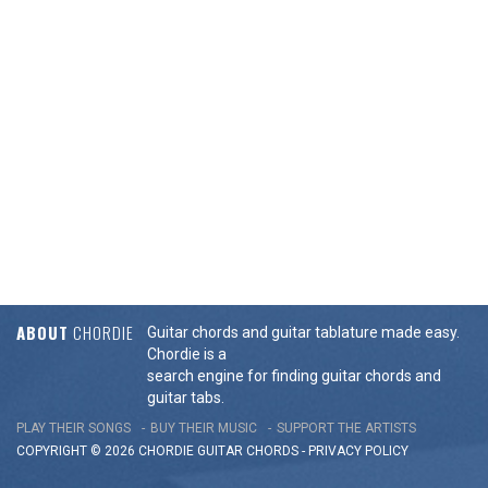
ABOUT
CHORDIE
Guitar chords and guitar tablature made easy.
Chordie is a
search engine for finding guitar chords and
guitar tabs.
PLAY THEIR SONGS
BUY THEIR MUSIC
SUPPORT THE ARTISTS
COPYRIGHT © 2026 CHORDIE GUITAR
CHORDS
-
PRIVACY POLICY