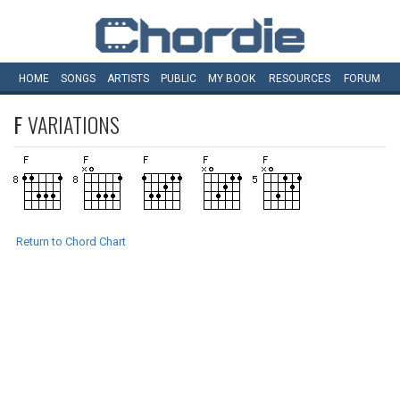
HOME
SONGS
ARTISTS
PUBLIC
MY
BOOK
RESOURCES
FORUM
F
VARIATIONS
Return to Chord Chart