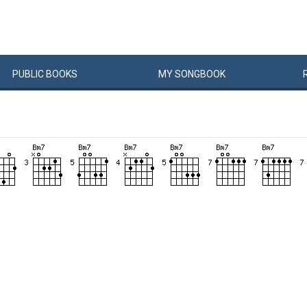
PUBLIC
BOOKS
MY
SONG
BOOK