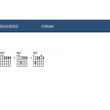
RESOURCES
FORUM