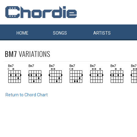
HOME
SONGS
ARTISTS
BM7
VARIATIONS
Return to Chord Chart