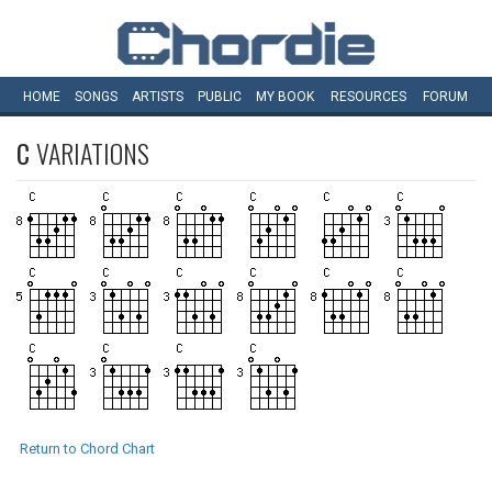
HOME
SONGS
ARTISTS
PUBLIC
MY
BOOK
RESOURCES
FORUM
C
VARIATIONS
Return to Chord Chart