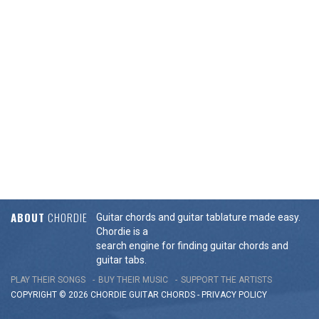
ABOUT
CHORDIE
Guitar chords and guitar tablature made easy.
Chordie is a
search engine for finding guitar chords and
guitar tabs.
PLAY THEIR SONGS
BUY THEIR MUSIC
SUPPORT THE ARTISTS
COPYRIGHT © 2026 CHORDIE GUITAR
CHORDS
-
PRIVACY POLICY