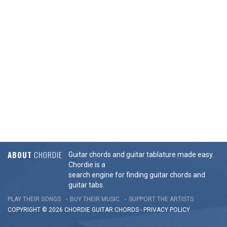
ABOUT
CHORDIE
Guitar chords and guitar tablature made easy.
Chordie is a
search engine for finding guitar chords and
guitar tabs.
PLAY THEIR SONGS
BUY THEIR MUSIC
SUPPORT THE ARTISTS
COPYRIGHT © 2026 CHORDIE GUITAR
CHORDS
-
PRIVACY POLICY