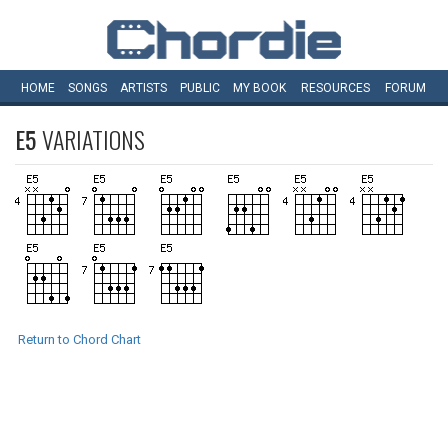
HOME
SONGS
ARTISTS
PUBLIC
MY
BOOK
RESOURCES
FORUM
E5
VARIATIONS
Return to Chord Chart