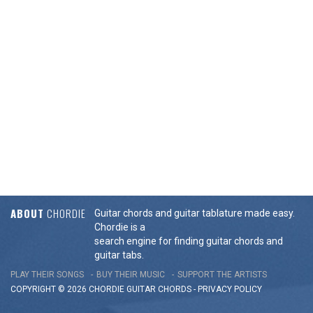
ABOUT
CHORDIE
Guitar chords and guitar tablature made easy.
Chordie is a
search engine for finding guitar chords and
guitar tabs.
PLAY THEIR SONGS
BUY THEIR MUSIC
SUPPORT THE ARTISTS
COPYRIGHT © 2026 CHORDIE GUITAR
CHORDS
-
PRIVACY POLICY