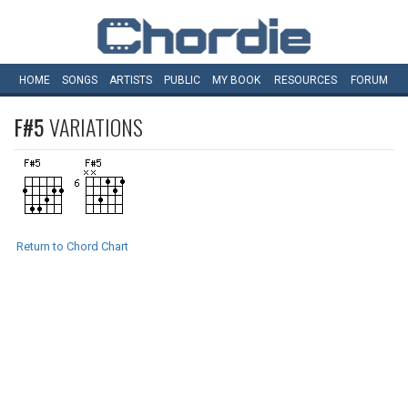
HOME
SONGS
ARTISTS
PUBLIC
MY
BOOK
RESOURCES
FORUM
F#5
VARIATIONS
Return to Chord Chart