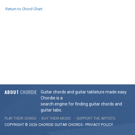
Return to Chord Chart
ABOUT
CHORDIE
Guitar chords and guitar tablature made easy.
Chordie is a
search engine for finding guitar chords and
guitar tabs.
PLAY THEIR SONGS
BUY THEIR MUSIC
SUPPORT THE ARTISTS
COPYRIGHT © 2026 CHORDIE GUITAR
CHORDS
-
PRIVACY POLICY