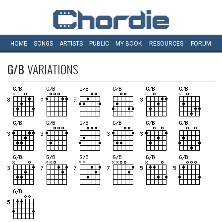
HOME
SONGS
ARTISTS
PUBLIC
MY
BOOK
RESOURCES
FORUM
G/B
VARIATIONS