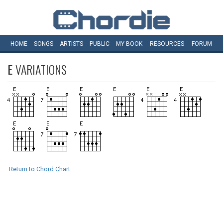
HOME
SONGS
ARTISTS
PUBLIC
MY
BOOK
RESOURCES
FORUM
E
VARIATIONS
Return to Chord Chart