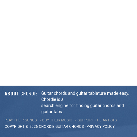
ABOUT
CHORDIE
Guitar chords and guitar tablature made easy.
Chordie is a
search engine for finding guitar chords and
guitar tabs.
PLAY THEIR SONGS
BUY THEIR MUSIC
SUPPORT THE ARTISTS
COPYRIGHT © 2026 CHORDIE GUITAR
CHORDS
-
PRIVACY POLICY