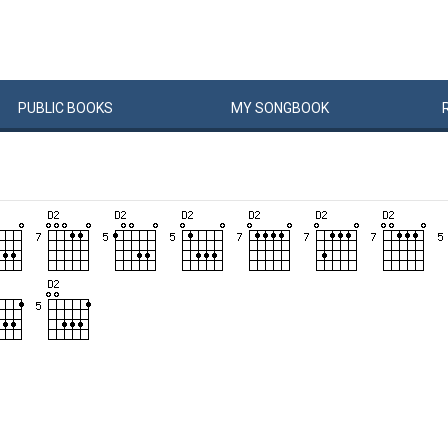
PUBLIC
BOOKS
MY
SONG
BOOK