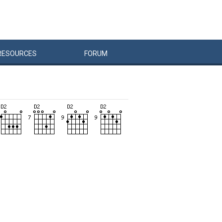
RESOURCES
FORUM