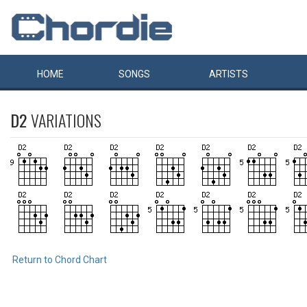
HOME
SONGS
ARTISTS
D2
VARIATIONS
Return to Chord Chart