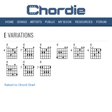
HOME
SONGS
ARTISTS
PUBLIC
MY
BOOK
RESOURCES
FORUM
E
VARIATIONS
Return to Chord Chart