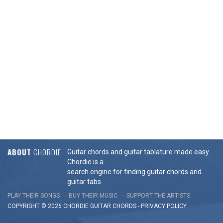
ABOUT
CHORDIE
Guitar chords and guitar tablature made easy.
Chordie is a
search engine for finding guitar chords and
guitar tabs.
PLAY THEIR SONGS
BUY THEIR MUSIC
SUPPORT THE ARTISTS
COPYRIGHT © 2026 CHORDIE GUITAR
CHORDS
-
PRIVACY POLICY