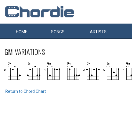
HOME
SONGS
ARTISTS
GM
VARIATIONS
Return to Chord Chart