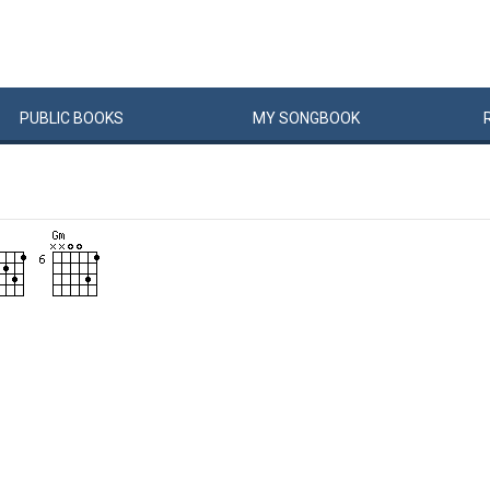
PUBLIC
BOOKS
MY
SONG
BOOK