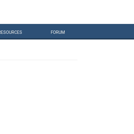
RESOURCES
FORUM