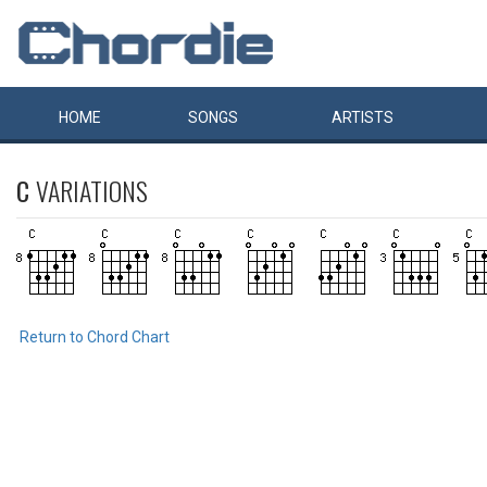
HOME
SONGS
ARTISTS
C
VARIATIONS
Return to Chord Chart