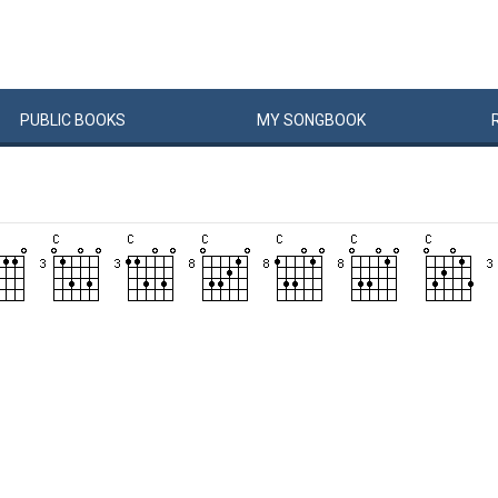
PUBLIC
BOOKS
MY
SONG
BOOK