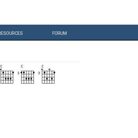
RESOURCES
FORUM