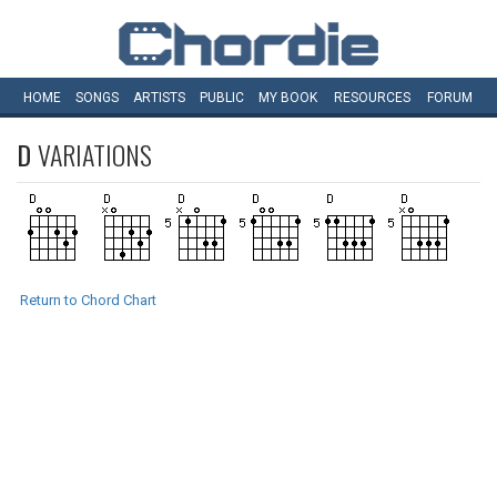
HOME
SONGS
ARTISTS
PUBLIC
MY
BOOK
RESOURCES
FORUM
D
VARIATIONS
Return to Chord Chart