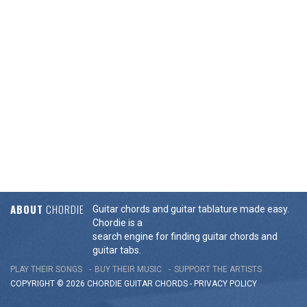
ABOUT
CHORDIE
Guitar chords and guitar tablature made easy.
Chordie is a
search engine for finding guitar chords and
guitar tabs.
PLAY THEIR SONGS
BUY THEIR MUSIC
SUPPORT THE ARTISTS
COPYRIGHT © 2026 CHORDIE GUITAR
CHORDS
-
PRIVACY POLICY