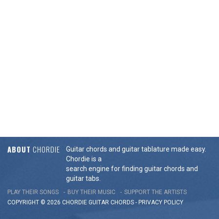
ABOUT
CHORDIE
Guitar chords and guitar tablature made easy.
Chordie is a
search engine for finding guitar chords and
guitar tabs.
PLAY THEIR SONGS
BUY THEIR MUSIC
SUPPORT THE ARTISTS
COPYRIGHT © 2026 CHORDIE GUITAR
CHORDS
-
PRIVACY POLICY