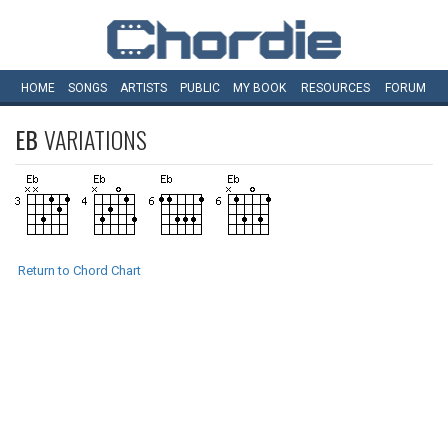
HOME
SONGS
ARTISTS
PUBLIC
MY
BOOK
RESOURCES
FORUM
EB
VARIATIONS
Return to Chord Chart