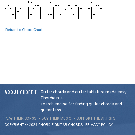
Return to Chord Chart
ABOUT
CHORDIE
Guitar chords and guitar tablature made easy.
Chordie is a
search engine for finding guitar chords and
guitar tabs.
PLAY THEIR SONGS
BUY THEIR MUSIC
SUPPORT THE ARTISTS
COPYRIGHT © 2026 CHORDIE GUITAR
CHORDS
-
PRIVACY POLICY