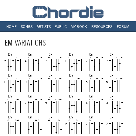
HOME
SONGS
ARTISTS
PUBLIC
MY
BOOK
RESOURCES
FORUM
EM
VARIATIONS