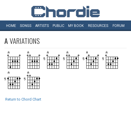
HOME
SONGS
ARTISTS
PUBLIC
MY
BOOK
RESOURCES
FORUM
A
VARIATIONS
Return to Chord Chart