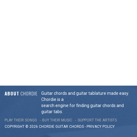
ABOUT
CHORDIE
Guitar chords and guitar tablature made easy.
Chordie is a
search engine for finding guitar chords and
guitar tabs.
PLAY THEIR SONGS
BUY THEIR MUSIC
SUPPORT THE ARTISTS
COPYRIGHT © 2026 CHORDIE GUITAR
CHORDS
-
PRIVACY POLICY