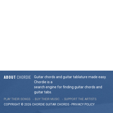
ABOUT
CHORDIE
Guitar chords and guitar tablature made easy.
Chordie is a
search engine for finding guitar chords and
guitar tabs.
PLAY THEIR SONGS
BUY THEIR MUSIC
SUPPORT THE ARTISTS
COPYRIGHT © 2026 CHORDIE GUITAR
CHORDS
-
PRIVACY POLICY