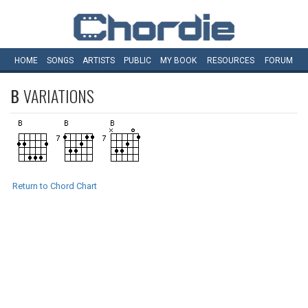
HOME
SONGS
ARTISTS
PUBLIC
MY
BOOK
RESOURCES
FORUM
B
VARIATIONS
Return to Chord Chart