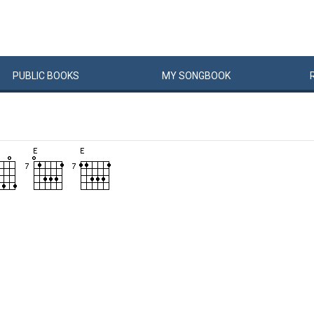
PUBLIC
BOOKS
MY
SONG
BOOK