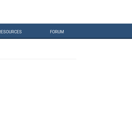
RESOURCES
FORUM