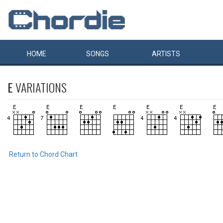
HOME
SONGS
ARTISTS
E
VARIATIONS
Return to Chord Chart