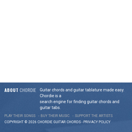
ABOUT
CHORDIE
Guitar chords and guitar tablature made easy.
Chordie is a
search engine for finding guitar chords and
guitar tabs.
PLAY THEIR SONGS
BUY THEIR MUSIC
SUPPORT THE ARTISTS
COPYRIGHT © 2026 CHORDIE GUITAR
CHORDS
-
PRIVACY POLICY