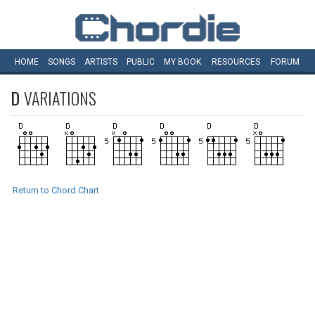
HOME
SONGS
ARTISTS
PUBLIC
MY
BOOK
RESOURCES
FORUM
D
VARIATIONS
Return to Chord Chart