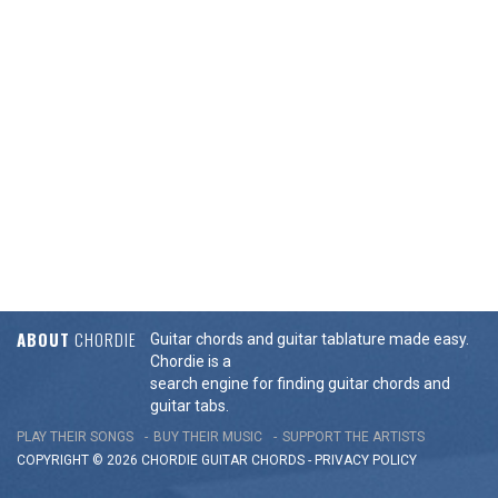
ABOUT
CHORDIE
Guitar chords and guitar tablature made easy.
Chordie is a
search engine for finding guitar chords and
guitar tabs.
PLAY THEIR SONGS
BUY THEIR MUSIC
SUPPORT THE ARTISTS
COPYRIGHT © 2026 CHORDIE GUITAR
CHORDS
-
PRIVACY POLICY