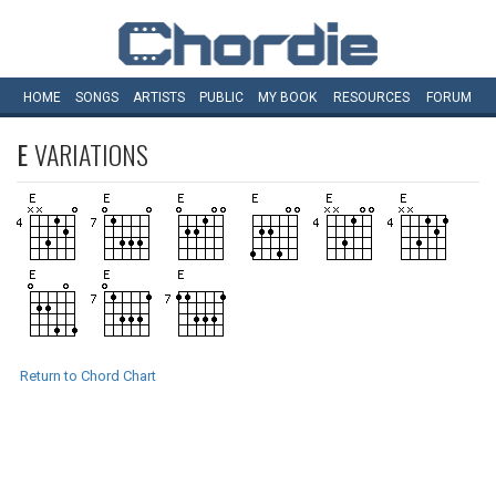
HOME
SONGS
ARTISTS
PUBLIC
MY
BOOK
RESOURCES
FORUM
E
VARIATIONS
Return to Chord Chart