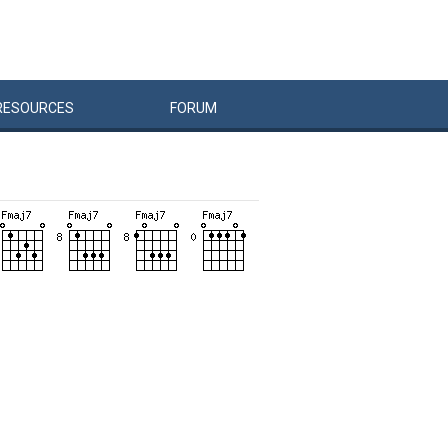
RESOURCES
FORUM