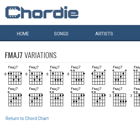
HOME
SONGS
ARTISTS
FMAJ7
VARIATIONS
Return to Chord Chart