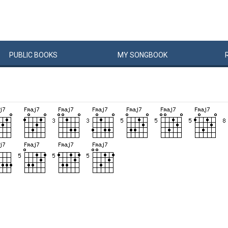
PUBLIC
BOOKS
MY
SONG
BOOK