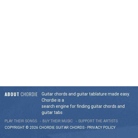
ABOUT
CHORDIE
Guitar chords and guitar tablature made easy.
Chordie is a
search engine for finding guitar chords and
guitar tabs.
PLAY THEIR SONGS
BUY THEIR MUSIC
SUPPORT THE ARTISTS
COPYRIGHT © 2026 CHORDIE GUITAR
CHORDS
-
PRIVACY POLICY