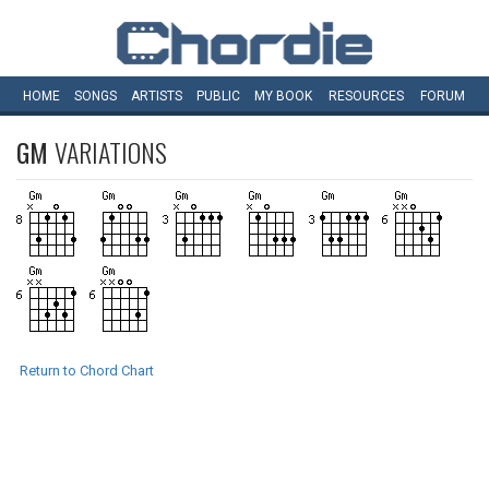
HOME
SONGS
ARTISTS
PUBLIC
MY
BOOK
RESOURCES
FORUM
GM
VARIATIONS
Return to Chord Chart