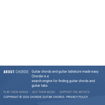
ABOUT
CHORDIE
Guitar chords and guitar tablature made easy.
Chordie is a
search engine for finding guitar chords and
guitar tabs.
PLAY THEIR SONGS
BUY THEIR MUSIC
SUPPORT THE ARTISTS
COPYRIGHT © 2026 CHORDIE GUITAR
CHORDS
-
PRIVACY POLICY