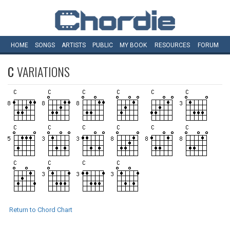
HOME
SONGS
ARTISTS
PUBLIC
MY
BOOK
RESOURCES
FORUM
C
VARIATIONS
Return to Chord Chart