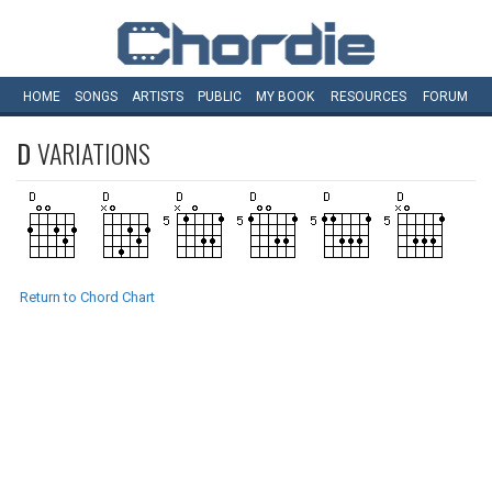
HOME
SONGS
ARTISTS
PUBLIC
MY
BOOK
RESOURCES
FORUM
D
VARIATIONS
Return to Chord Chart