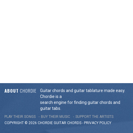
ABOUT
CHORDIE
Guitar chords and guitar tablature made easy.
Chordie is a
search engine for finding guitar chords and
guitar tabs.
PLAY THEIR SONGS
BUY THEIR MUSIC
SUPPORT THE ARTISTS
COPYRIGHT © 2026 CHORDIE GUITAR
CHORDS
-
PRIVACY POLICY