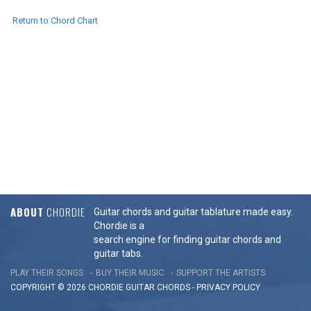
Return to Chord Chart
ABOUT
CHORDIE
Guitar chords and guitar tablature made easy.
Chordie is a
search engine for finding guitar chords and
guitar tabs.
PLAY THEIR SONGS
BUY THEIR MUSIC
SUPPORT THE ARTISTS
COPYRIGHT © 2026 CHORDIE GUITAR
CHORDS
-
PRIVACY POLICY