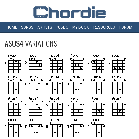
HOME
SONGS
ARTISTS
PUBLIC
MY
BOOK
RESOURCES
FORUM
ASUS4
VARIATIONS