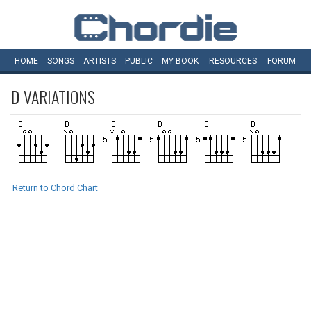
HOME
SONGS
ARTISTS
PUBLIC
MY
BOOK
RESOURCES
FORUM
D
VARIATIONS
Return to Chord Chart