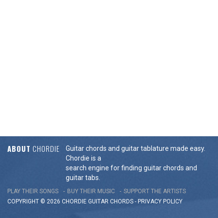
ABOUT
CHORDIE
Guitar chords and guitar tablature made easy.
Chordie is a
search engine for finding guitar chords and
guitar tabs.
PLAY THEIR SONGS
BUY THEIR MUSIC
SUPPORT THE ARTISTS
COPYRIGHT © 2026 CHORDIE GUITAR
CHORDS
-
PRIVACY POLICY