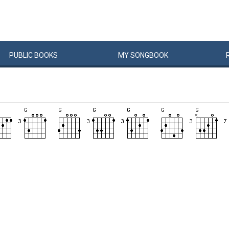
PUBLIC
BOOKS
MY
SONG
BOOK