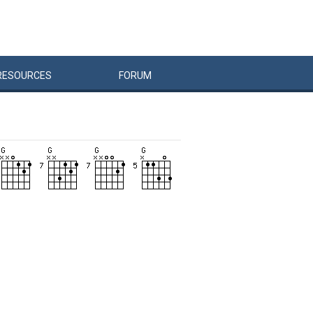
RESOURCES
FORUM