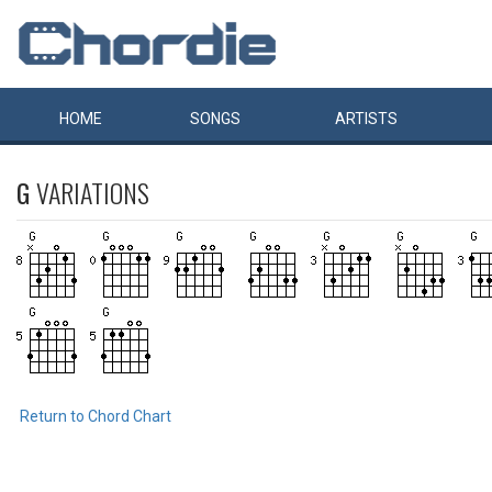
HOME
SONGS
ARTISTS
G
VARIATIONS
Return to Chord Chart