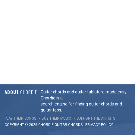
ABOUT
CHORDIE
Guitar chords and guitar tablature made easy.
Chordie is a
search engine for finding guitar chords and
guitar tabs.
PLAY THEIR SONGS
BUY THEIR MUSIC
SUPPORT THE ARTISTS
COPYRIGHT © 2026 CHORDIE GUITAR
CHORDS
-
PRIVACY POLICY