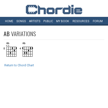
HOME
SONGS
ARTISTS
PUBLIC
MY
BOOK
RESOURCES
FORUM
AB
VARIATIONS
Return to Chord Chart