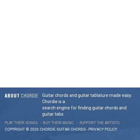
ABOUT
CHORDIE
Guitar chords and guitar tablature made easy.
Chordie is a
search engine for finding guitar chords and
guitar tabs.
PLAY THEIR SONGS
BUY THEIR MUSIC
SUPPORT THE ARTISTS
COPYRIGHT © 2026 CHORDIE GUITAR
CHORDS
-
PRIVACY POLICY