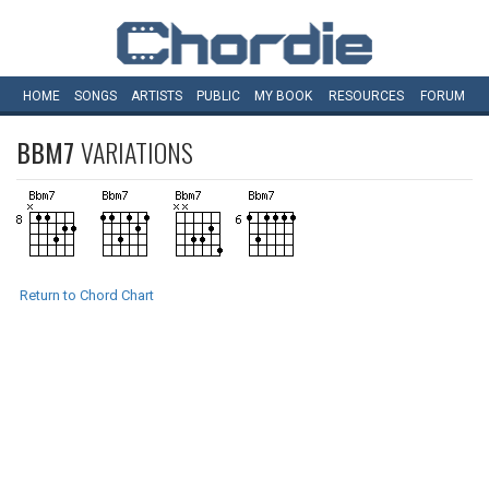
HOME
SONGS
ARTISTS
PUBLIC
MY
BOOK
RESOURCES
FORUM
BBM7
VARIATIONS
Return to Chord Chart