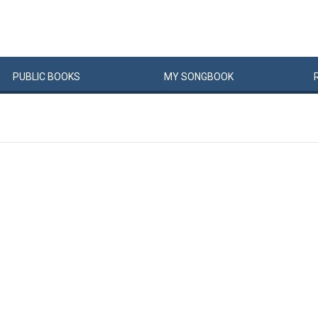
PUBLIC
BOOKS
MY
SONG
BOOK