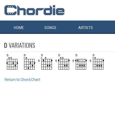
HOME
SONGS
ARTISTS
D
VARIATIONS
Return to Chord Chart