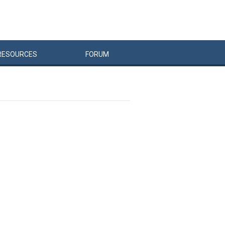
RESOURCES
FORUM