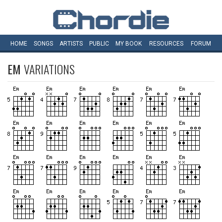
HOME
SONGS
ARTISTS
PUBLIC
MY
BOOK
RESOURCES
FORUM
EM
VARIATIONS