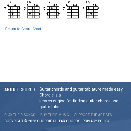
Return to Chord Chart
ABOUT
CHORDIE
Guitar chords and guitar tablature made easy.
Chordie is a
search engine for finding guitar chords and
guitar tabs.
PLAY THEIR SONGS
BUY THEIR MUSIC
SUPPORT THE ARTISTS
COPYRIGHT © 2026 CHORDIE GUITAR
CHORDS
-
PRIVACY POLICY