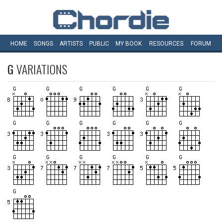
HOME
SONGS
ARTISTS
PUBLIC
MY
BOOK
RESOURCES
FORUM
G
VARIATIONS