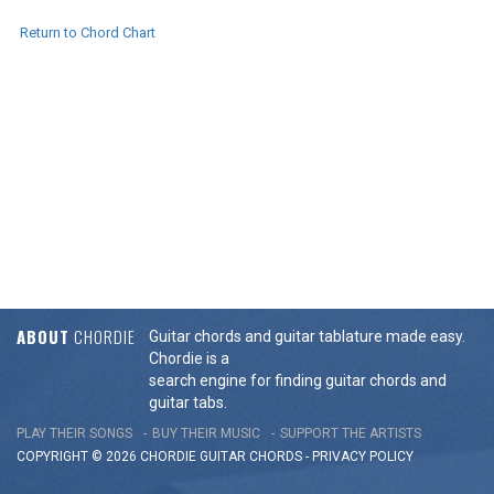
Return to Chord Chart
ABOUT
CHORDIE
Guitar chords and guitar tablature made easy.
Chordie is a
search engine for finding guitar chords and
guitar tabs.
PLAY THEIR SONGS
BUY THEIR MUSIC
SUPPORT THE ARTISTS
COPYRIGHT © 2026 CHORDIE GUITAR
CHORDS
-
PRIVACY POLICY