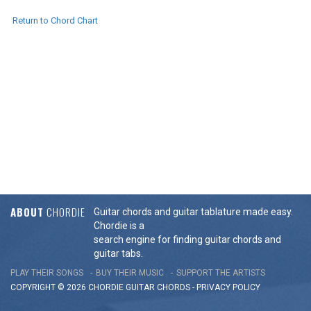
Return to Chord Chart
ABOUT
CHORDIE
Guitar chords and guitar tablature made easy.
Chordie is a
search engine for finding guitar chords and
guitar tabs.
PLAY THEIR SONGS
BUY THEIR MUSIC
SUPPORT THE ARTISTS
COPYRIGHT © 2026 CHORDIE GUITAR
CHORDS
-
PRIVACY POLICY