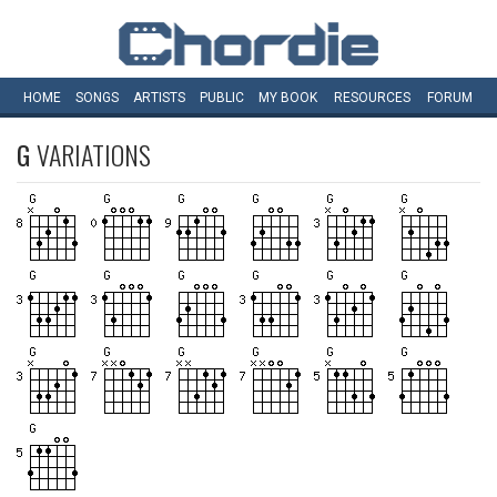
HOME
SONGS
ARTISTS
PUBLIC
MY
BOOK
RESOURCES
FORUM
G
VARIATIONS