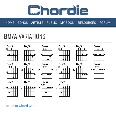
HOME
SONGS
ARTISTS
PUBLIC
MY
BOOK
RESOURCES
FORUM
BM/A
VARIATIONS
Return to Chord Chart