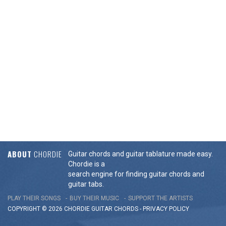
ABOUT
CHORDIE
Guitar chords and guitar tablature made easy.
Chordie is a
search engine for finding guitar chords and
guitar tabs.
PLAY THEIR SONGS
BUY THEIR MUSIC
SUPPORT THE ARTISTS
COPYRIGHT © 2026 CHORDIE GUITAR
CHORDS
-
PRIVACY POLICY