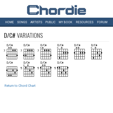
HOME
SONGS
ARTISTS
PUBLIC
MY
BOOK
RESOURCES
FORUM
D/C#
VARIATIONS
Return to Chord Chart