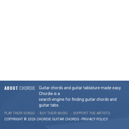
ABOUT
CHORDIE
Guitar chords and guitar tablature made easy.
Chordie is a
search engine for finding guitar chords and
guitar tabs.
PLAY THEIR SONGS
BUY THEIR MUSIC
SUPPORT THE ARTISTS
COPYRIGHT © 2026 CHORDIE GUITAR
CHORDS
-
PRIVACY POLICY