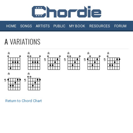
HOME
SONGS
ARTISTS
PUBLIC
MY
BOOK
RESOURCES
FORUM
A
VARIATIONS
Return to Chord Chart