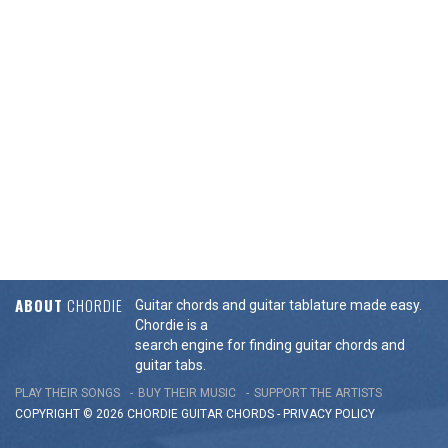
ABOUT
CHORDIE
Guitar chords and guitar tablature made easy.
Chordie is a
search engine for finding guitar chords and
guitar tabs.
PLAY THEIR SONGS
BUY THEIR MUSIC
SUPPORT THE ARTISTS
COPYRIGHT © 2026 CHORDIE GUITAR
CHORDS
-
PRIVACY POLICY