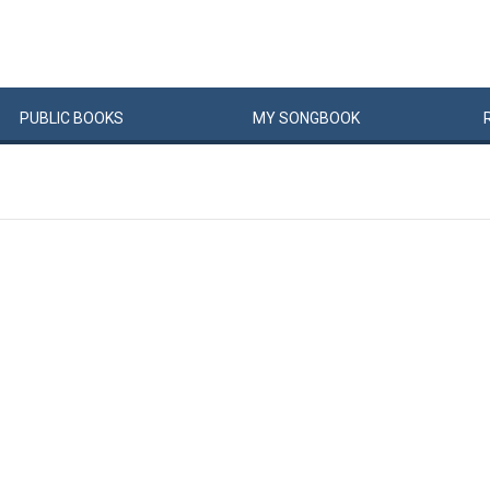
PUBLIC
BOOKS
MY
SONG
BOOK