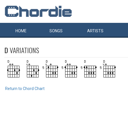
HOME
SONGS
ARTISTS
D
VARIATIONS
Return to Chord Chart