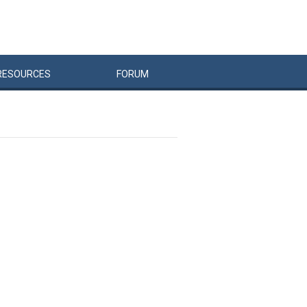
RESOURCES
FORUM