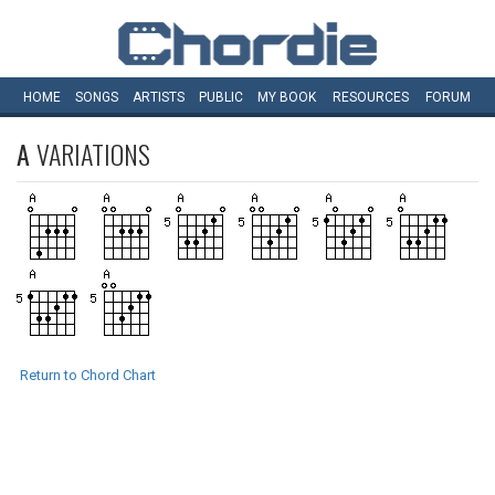
HOME
SONGS
ARTISTS
PUBLIC
MY
BOOK
RESOURCES
FORUM
A
VARIATIONS
Return to Chord Chart