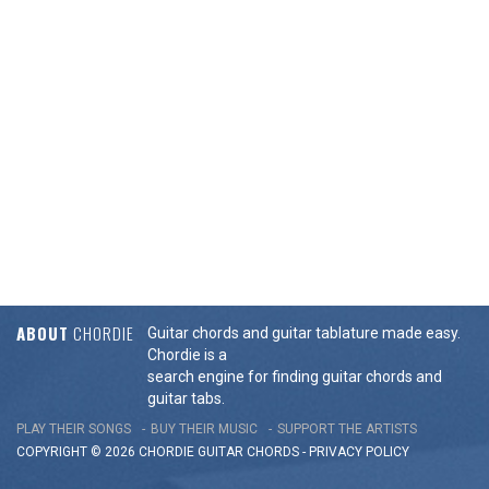
ABOUT
CHORDIE
Guitar chords and guitar tablature made easy.
Chordie is a
search engine for finding guitar chords and
guitar tabs.
PLAY THEIR SONGS
BUY THEIR MUSIC
SUPPORT THE ARTISTS
COPYRIGHT © 2026 CHORDIE GUITAR
CHORDS
-
PRIVACY POLICY