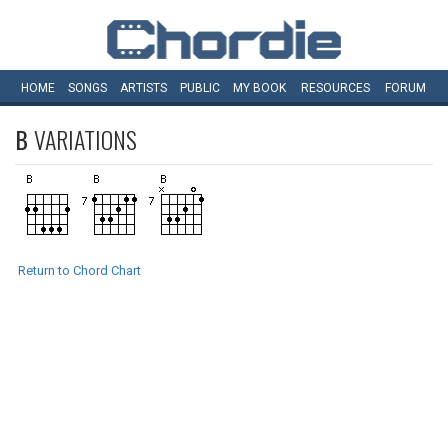
HOME
SONGS
ARTISTS
PUBLIC
MY
BOOK
RESOURCES
FORUM
B
VARIATIONS
Return to Chord Chart