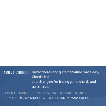
ABOUT
CHORDIE
Guitar chords and guitar tablature made easy.
Chordie is a
search engine for finding guitar chords and
guitar tabs.
PLAY THEIR SONGS
BUY THEIR MUSIC
SUPPORT THE ARTISTS
COPYRIGHT © 2026 CHORDIE GUITAR
CHORDS
-
PRIVACY POLICY