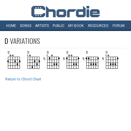
HOME
SONGS
ARTISTS
PUBLIC
MY
BOOK
RESOURCES
FORUM
D
VARIATIONS
Return to Chord Chart