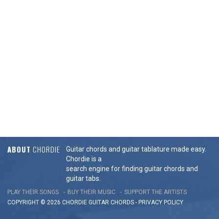
ABOUT
CHORDIE
Guitar chords and guitar tablature made easy.
Chordie is a
search engine for finding guitar chords and
guitar tabs.
PLAY THEIR SONGS
BUY THEIR MUSIC
SUPPORT THE ARTISTS
COPYRIGHT © 2026 CHORDIE GUITAR
CHORDS
-
PRIVACY POLICY