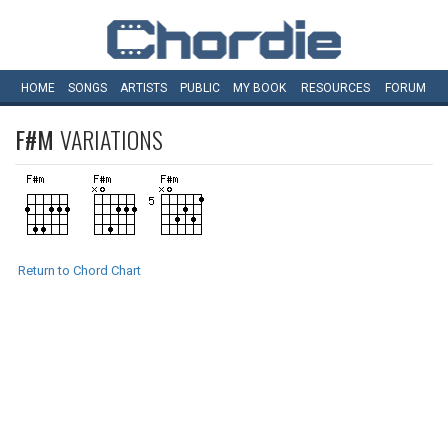
HOME
SONGS
ARTISTS
PUBLIC
MY
BOOK
RESOURCES
FORUM
F#M
VARIATIONS
Return to Chord Chart