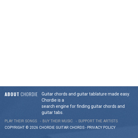
ABOUT
CHORDIE
Guitar chords and guitar tablature made easy.
Chordie is a
search engine for finding guitar chords and
guitar tabs.
PLAY THEIR SONGS
BUY THEIR MUSIC
SUPPORT THE ARTISTS
COPYRIGHT © 2026 CHORDIE GUITAR
CHORDS
-
PRIVACY POLICY