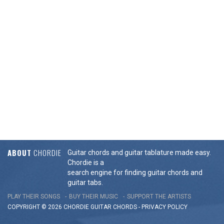
ABOUT
CHORDIE
Guitar chords and guitar tablature made easy.
Chordie is a
search engine for finding guitar chords and
guitar tabs.
PLAY THEIR SONGS
BUY THEIR MUSIC
SUPPORT THE ARTISTS
COPYRIGHT © 2026 CHORDIE GUITAR
CHORDS
-
PRIVACY POLICY