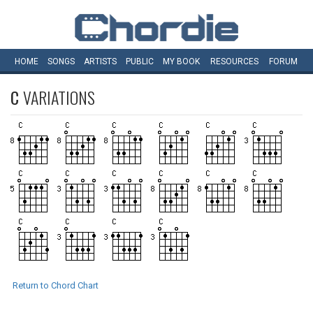
HOME
SONGS
ARTISTS
PUBLIC
MY
BOOK
RESOURCES
FORUM
C
VARIATIONS
Return to Chord Chart