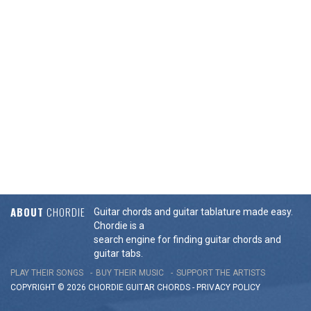
ABOUT
CHORDIE
Guitar chords and guitar tablature made easy.
Chordie is a
search engine for finding guitar chords and
guitar tabs.
PLAY THEIR SONGS
BUY THEIR MUSIC
SUPPORT THE ARTISTS
COPYRIGHT © 2026 CHORDIE GUITAR
CHORDS
-
PRIVACY POLICY