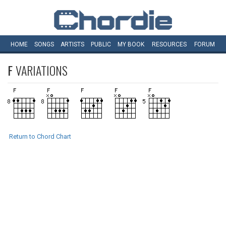
HOME
SONGS
ARTISTS
PUBLIC
MY
BOOK
RESOURCES
FORUM
F
VARIATIONS
Return to Chord Chart