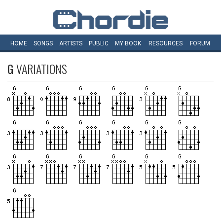
HOME
SONGS
ARTISTS
PUBLIC
MY
BOOK
RESOURCES
FORUM
G
VARIATIONS