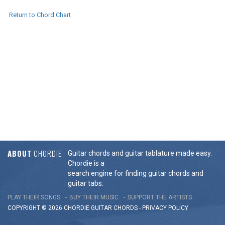
Return to Chord Chart
ABOUT
CHORDIE
Guitar chords and guitar tablature made easy.
Chordie is a
search engine for finding guitar chords and
guitar tabs.
PLAY THEIR SONGS
BUY THEIR MUSIC
SUPPORT THE ARTISTS
COPYRIGHT © 2026 CHORDIE GUITAR
CHORDS
-
PRIVACY POLICY