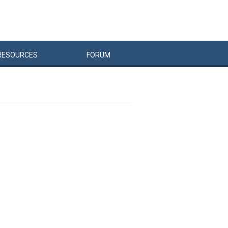
RESOURCES
FORUM