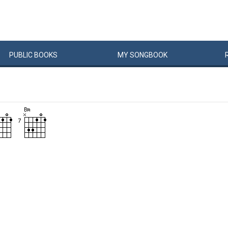
PUBLIC
BOOKS
MY
SONG
BOOK