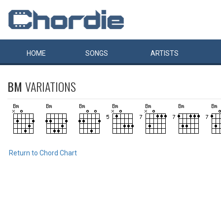
HOME
SONGS
ARTISTS
BM
VARIATIONS
Return to Chord Chart