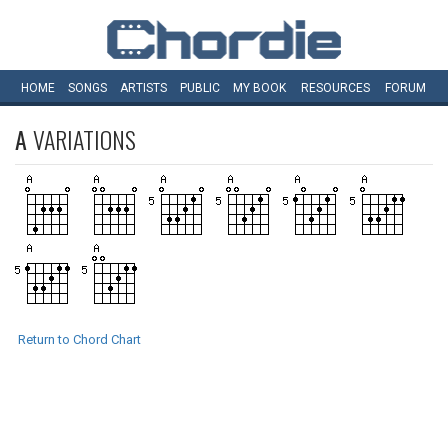
HOME
SONGS
ARTISTS
PUBLIC
MY
BOOK
RESOURCES
FORUM
A
VARIATIONS
Return to Chord Chart