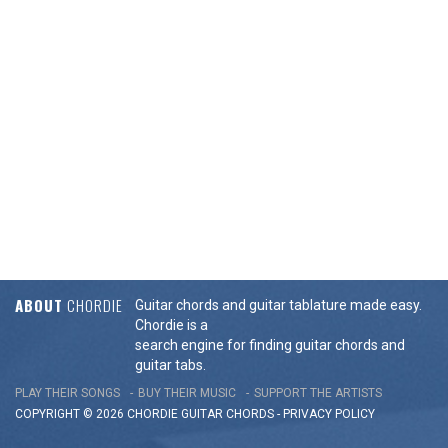
ABOUT
CHORDIE
Guitar chords and guitar tablature made easy.
Chordie is a
search engine for finding guitar chords and
guitar tabs.
PLAY THEIR SONGS
BUY THEIR MUSIC
SUPPORT THE ARTISTS
COPYRIGHT © 2026 CHORDIE GUITAR
CHORDS
-
PRIVACY POLICY